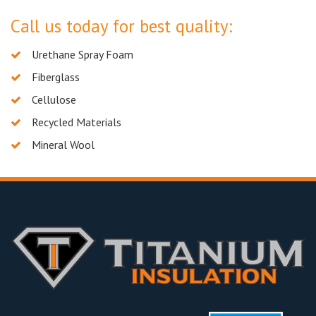
Call us today for best quality:
Urethane Spray Foam
Fiberglass
Cellulose
Recycled Materials
Mineral Wool