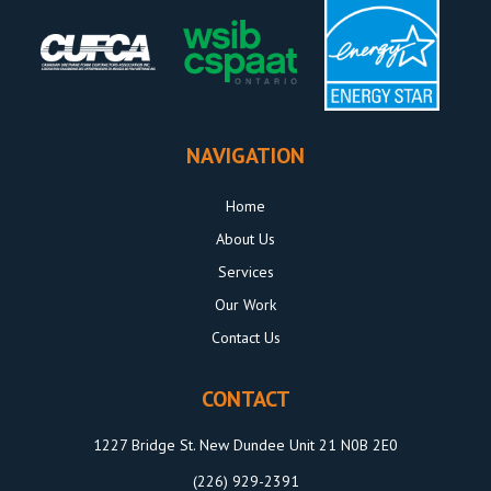
NAVIGATION
Home
About Us
Services
Our Work
Contact Us
CONTACT
1227 Bridge St. New Dundee Unit 21 N0B 2E0
(226) 929-2391