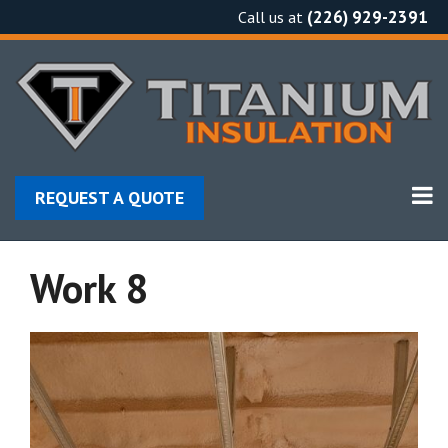
Skip
(226) 929-2391
Call us at
to
content
REQUEST A QUOTE
Work 8