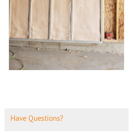
Have Questions?