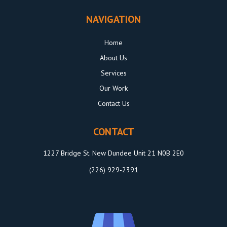
NAVIGATION
Home
About Us
Services
Our Work
Contact Us
CONTACT
1227 Bridge St. New Dundee Unit 21 N0B 2E0
(226) 929-2391