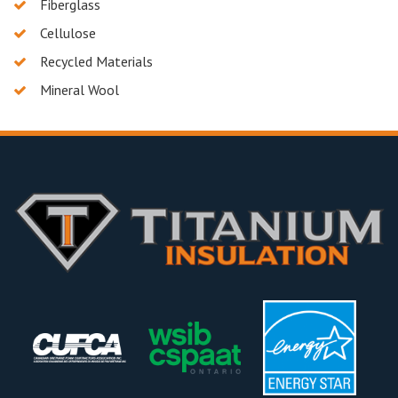
Fiberglass
Cellulose
Recycled Materials
Mineral Wool