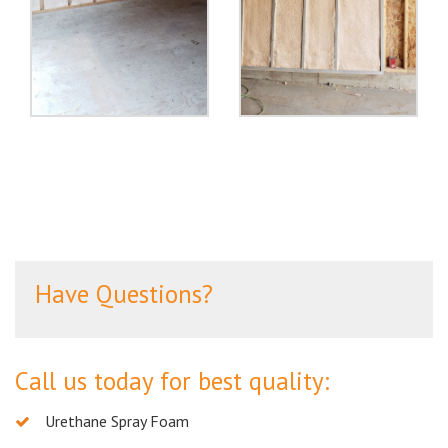
Have Questions?
Call us today for best quality:
Urethane Spray Foam