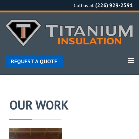
Skip
(226) 929-2391
Call us at
to
content
REQUEST A QUOTE
OUR WORK